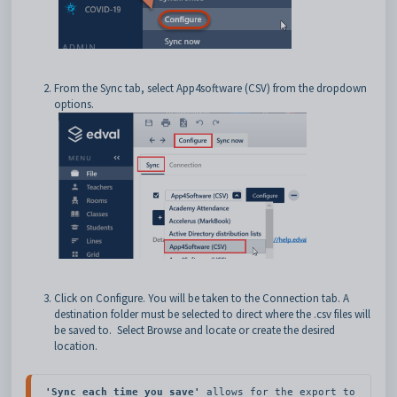
From the
Sync
tab, select App4software (CSV) from the dropdown
options.
Click on Configure. You will be taken to the
Connection
tab. A
destination folder must be selected to direct where the .csv files will
be saved to.
Select Browse and locate or create the desired
location.
'Sync each time you save'
 allows for the export to 