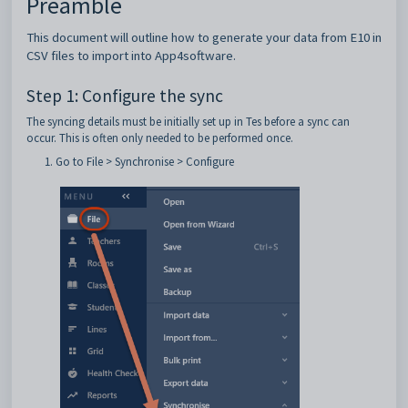
Preamble
This document will outline how to generate your data from E10 in
CSV files to import into App4software.
Step 1: Configure the sync
The syncing details must be initially set up in Tes before a sync can
occur. This is often only needed to be performed once.
Go to File > Synchronise > Configure