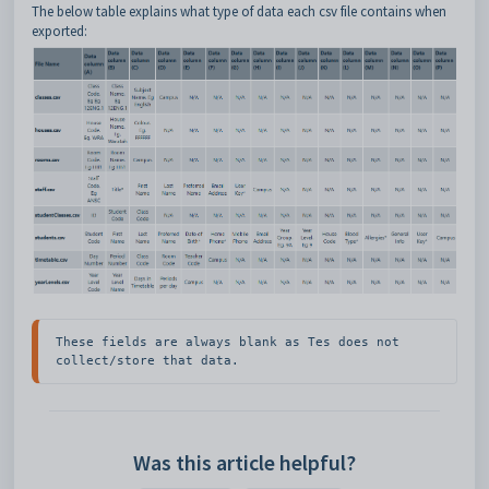
The below table explains what type of data each csv file contains when
exported:
These fields are always blank as Tes does not 
collect/store that data.
Was this article helpful?