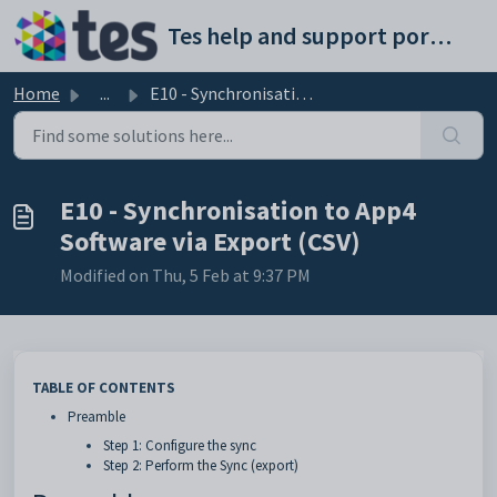
Skip to main content
Tes help and support portal
Home
...
E10 - Synchronisation to App4 Software via Export (CSV)
E10 - Synchronisation to App4
Software via Export (CSV)
Modified on Thu, 5 Feb at 9:37 PM
TABLE OF CONTENTS
Preamble
Step 1: Configure the sync
Step 2: Perform the Sync (export)