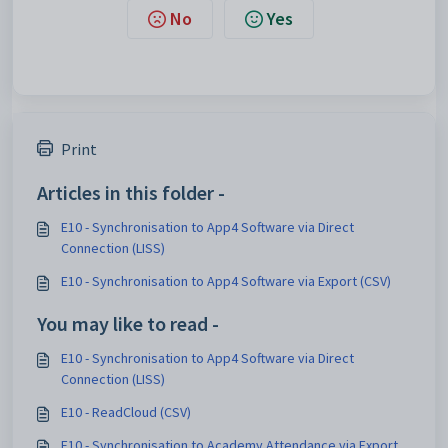
No
Yes
Print
Articles in this folder -
E10 - Synchronisation to App4 Software via Direct
Connection (LISS)
E10 - Synchronisation to App4 Software via Export (CSV)
You may like to read -
E10 - Synchronisation to App4 Software via Direct
Connection (LISS)
E10 - ReadCloud (CSV)
E10 - Synchronisation to Academy Attendance via Export