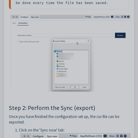
be done every time the file has been saved.
Step 2: Perform the Sync (export)
Once you have finished the configuration set up, the csv file can be
exported.
Click on the 'Sync now' tab: