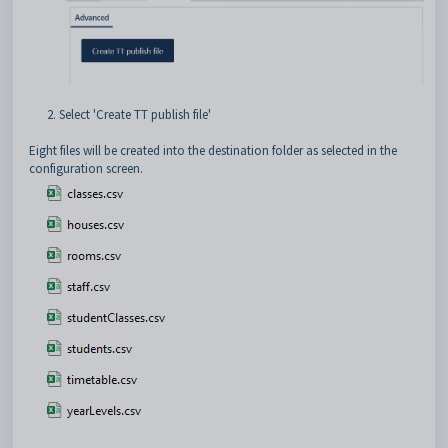
2. Select 'Create TT publish file'
Eight files will be created into the destination folder as selected in the
configuration screen.