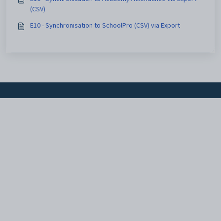
(CSV)
E10 - Synchronisation to SchoolPro (CSV) via Export