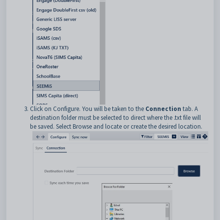
Click on Configure. You will be taken to the
Connection
tab. A
destination folder must be selected to direct where the .txt file will
be saved. Select Browse and locate or create the desired location.