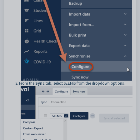
From the
Sync
tab, select SEEMiS from the dropdown options.