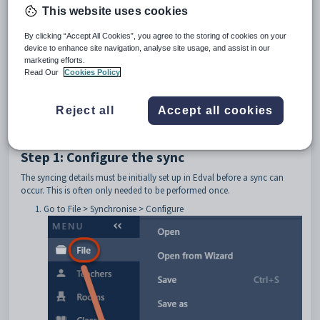
Preamble
This website uses cookies
This article will explain how to set up and do a synchronisation from
By clicking “Accept All Cookies”, you agree to the storing of cookies on your
Edval 10 to SEEMiS.
device to enhance site navigation, analyse site usage, and assist in our
marketing efforts.
Read Our
Cookies Policy
If there is anything missing or requires a change, 
kindly get in touch with SEEMiS. If they support 
the change, a contact with Edval's integration 
team can be established via 
edval-
Reject all
Accept all cookies
integration@tes.com
 by SEEMiS.
Step 1: Configure the sync
The syncing details must be initially set up in Edval before a sync can
occur. This is often only needed to be performed once.
Go to File > Synchronise > Configure