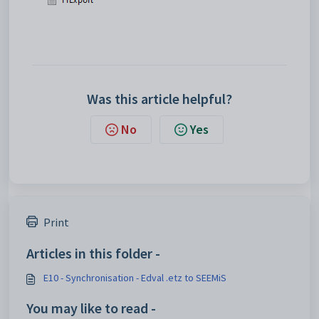
Was this article helpful?
No
Yes
Print
Articles in this folder -
E10 - Synchronisation - Edval .etz to SEEMiS
You may like to read -