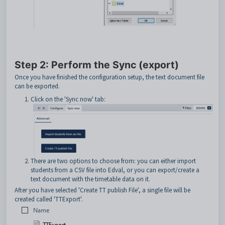
Step 2: Perform the Sync (export)
Once you have finished the configuration setup, the text document file
can be exported.
Click on the 'Sync now' tab:
There are two options to choose from: you can either import
students from a CSV file into Edval, or you can export/create a
text document with the timetable data on it.
After you have selected 'Create TT publish File', a single file will be
created called 'TTExport'.