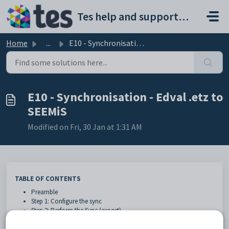
Skip to main content
Tes help and support portal
Home
...
E10 - Synchronisation - Edval .etz to SEEMiS
E10 - Synchronisation - Edval .etz to
SEEMiS
Modified on Fri, 30 Jan at 1:31 AM
TABLE OF CONTENTS
Preamble
Step 1: Configure the sync
Step 2: Perform the Sync (export)